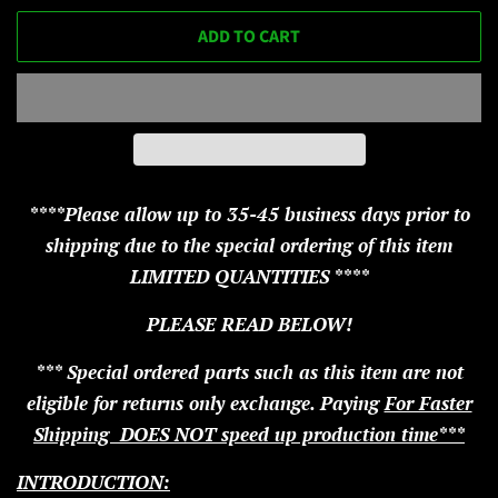
ADD TO CART
****Please allow up to 35-45 business days prior to
shipping due to the special ordering of this item
LIMITED QUANTITIES ****
PLEASE READ BELOW!
*** Special ordered parts such as this item are not
eligible for returns only exchange. Paying
For Faster
Shipping DOES NOT speed up production time***
INTRODUCTION: