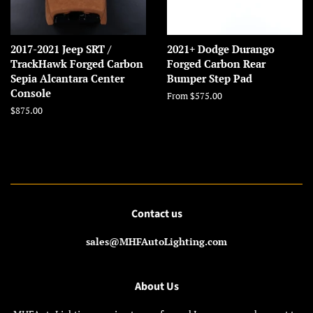
2017-2021 Jeep SRT /
2021+ Dodge Durango
TrackHawk Forged Carbon
Forged Carbon Rear
Sepia Alcantara Center
Bumper Step Pad
Console
From $575.00
Regular
$875.00
price
Contact us
sales@MHFAutoLighting.com
About Us