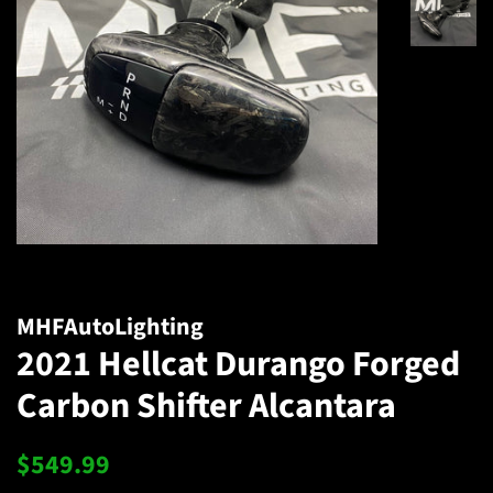
MHFAutoLighting
2021 Hellcat Durango Forged
Carbon Shifter Alcantara
Regular
Sale
$549.99
price
price