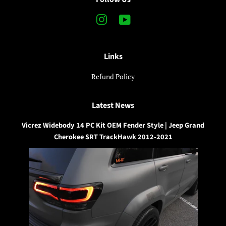
Instagram
YouTube
Links
Refund Policy
Latest News
Vicrez Widebody 14 PC Kit OEM Fender Style | Jeep Grand
Cherokee SRT TrackHawk 2012-2021