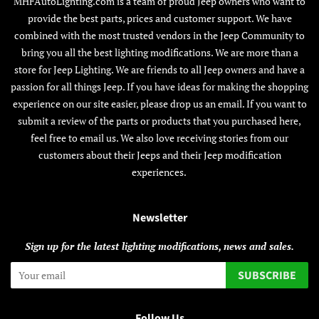
MHFAutoLighting.com is a team of proud Jeep owners who want to
provide the best parts, prices and customer support. We have
combined with the most trusted vendors in the Jeep Community to
bring you all the best lighting modifications. We are more than a
store for Jeep Lighting. We are friends to all Jeep owners and have a
passion for all things Jeep. If you have ideas for making the shopping
experience on our site easier, please drop us an email. If you want to
submit a review of the parts or products that you purchased here,
feel free to email us. We also love receiving stories from our
customers about their Jeeps and their Jeep modification
experiences.
Newsletter
Sign up for the latest lighting modifications, news and sales.
SUBSCRIBE
Follow Us