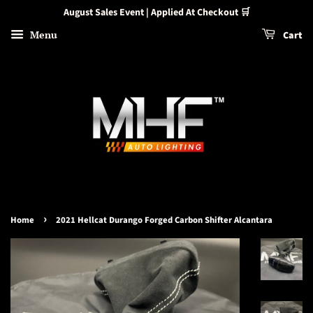
August Sales Event | Applied At Checkout 🛒
Menu
Cart
›
Home
2021 Hellcat Durango Forged Carbon Shifter Alcantara