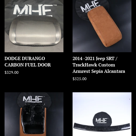
DODGE DURANGO
2014 -2021 Jeep SRT /
CARBON FUEL DOOR
TrackHawk Custom
Armrest Sepia Alcantara
Regular
$329.00
price
Regular
$525.00
price