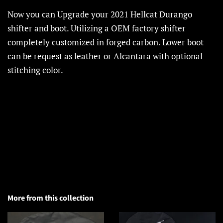
Now you can Upgrade your 2021 Hellcat Durango
shifter and boot. Utilizing a OEM factory shifter
completely customized in forged carbon. Lower boot
can be request as leather or Alcantara with optional
stitching color.
More from this collection